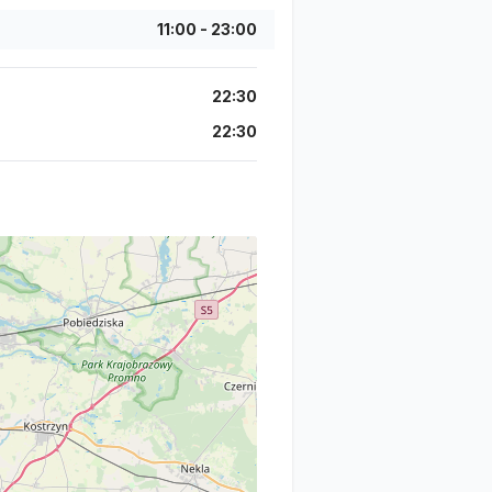
11:00
-
23:00
22:30
22:30