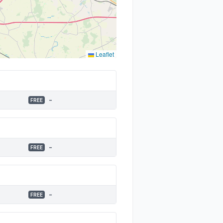
Leaflet
-
FREE
-
FREE
-
FREE