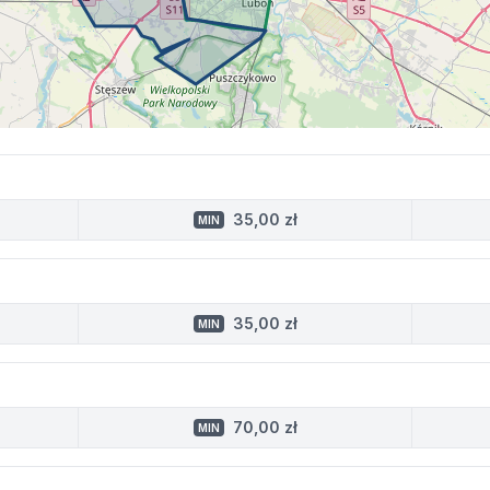
35,00 zł
MIN
35,00 zł
MIN
70,00 zł
MIN