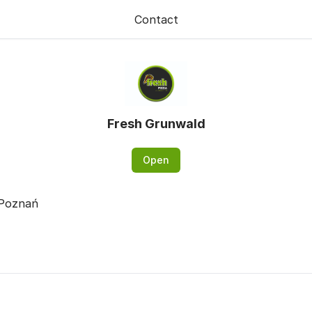
Contact
Fresh Grunwald
Open
 Poznań