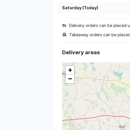
Saturday (Today)
Delivery orders can be placed un
Takeaway orders can be placed 
delivery areas
+
−