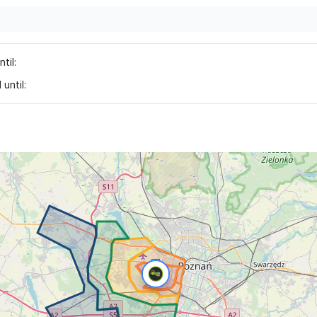
til:
until: