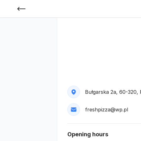
Bułgarska 2a, 60-320,
freshpizza@wp.pl
opening hours