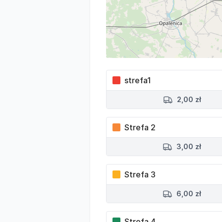
strefa1
2,00 zł
Strefa 2
3,00 zł
Strefa 3
6,00 zł
Strefa 4